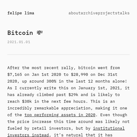
felipe lima
about
archive
projects
talks
Bitcoin 💸
2021.01.01
After the most recent rally, bitcoin went from
$7,165 on Jan 1st 2020 to $28,990 on Dec 31st
2020, up around 300% in the last 12 months alone!
As I currently write this on January 1st, 2021, it
has already climbed past $29k and is likely to
reach $30k in the next few hours. This is an
incredibly remarkable appreciation, making it one
of the
top performing assets in 2020
. Even though
the price increase this time around was likely not
fueled by retail investors, but by
institutional
investors instead
, it’s natural that it has