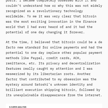
posts. I became completely obsessed with it and
couldn’t understand how or why this was not widely
recognized as a revolutionary technology
worldwide. To me it was very clear that bitcoin
was the most exciting innovation in the finance
world that I had ever heard of and it had the
potential of one day changing it forever.
At the time, I believed that bitcoin could be a de
facto new standard for online payments and had the
potential to one day replace other popular payment
methods like Paypal, credit cards, ACH,
remittance, etc. Its privacy and decentralization
features really caught my attention and I was
mesmerized by its libertarian roots. Another
factor that contributed to my obsession was the
mystery around Satoshi’s unknown identity and
brilliant execution shipping bitcoin, followed by
its unexplainable disappearance from the internet.