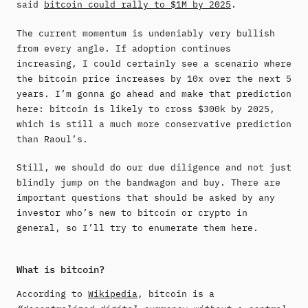
said
bitcoin could rally to $1M by 2025
.
The current momentum is undeniably very bullish
from every angle. If adoption continues
increasing, I could certainly see a scenario where
the bitcoin price increases by 10x over the next 5
years. I’m gonna go ahead and make that prediction
here: bitcoin is likely to cross $300k by 2025,
which is still a much more conservative prediction
than Raoul’s.
Still, we should do our due diligence and not just
blindly jump on the bandwagon and buy. There are
important questions that should be asked by any
investor who’s new to bitcoin or crypto in
general, so I’ll try to enumerate them here.
What is bitcoin?
According to
Wikipedia
, bitcoin is a