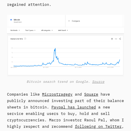
regained attention.
Bitcoin search trend on Google.
Source
Companies like
Microstragegy
and
Square
have
publicly announced investing part of their balance
sheets in bitcoin.
Paypal has launched
a new
service enabling users to buy, hold and sell
cryptocurrencies. Macro investor Raoul Pal, whom I
highly respect and recommend
following on Twitter
,