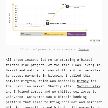
bitcoin adoption s-curve analysis.
Source
All those reasons led me to starting a bitcoin
related side project. At the time I was living in
Brazil and noticed it was still hard for websites
to accept payments in bitcoin. I called this
service Bitgram, which was basically
Bitpay
for
the Brazilian market. Shortly after,
Safiri Felix
and I joined forces and we shifted our focus to
Coinverse
. Coinverse was a bitcoin banking
platform that aimed to bring consumer and merchant
bitcoin transactions and bitcoin bill payments to