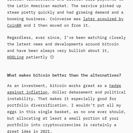
the Latin American market. The service picked up
steam pretty quickly and had growing demand and a
booming business. Coinverse was
later acquired by
CoinBR
and I then moved on from it.
Regardless, ever since, I’ve been watching closely
the latest news and developments around bitcoin
and have been always very bullish about it,
HODLing
patiently 🙂
What makes bitcoin better than the alternatives?
As an investment, bitcoin works great as a
hedge
against inflation
, dollar debasement and political
instability. That makes it especially good for
portfolio diversification. I wouldn’t put all my
eggs in this single basket, as no one ever should,
but allocating at least a small portion of your
portfolio into cryptocurrencies is certainly a
great idea in 2021.