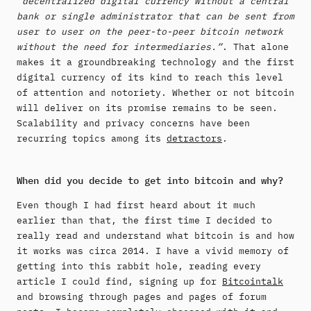
“decentralized digital currency without a central
bank or single administrator that can be sent from
user to user on the peer-to-peer bitcoin network
without the need for intermediaries.”
. That alone
makes it a groundbreaking technology and the first
digital currency of its kind to reach this level
of attention and notoriety. Whether or not bitcoin
will deliver on its promise remains to be seen.
Scalability and privacy concerns have been
recurring topics among its
detractors
.
When did you decide to get into bitcoin and why?
Even though I had first heard about it much
earlier than that, the first time I decided to
really read and understand what bitcoin is and how
it works was circa 2014. I have a vivid memory of
getting into this rabbit hole, reading every
article I could find, signing up for
Bitcointalk
and browsing through pages and pages of forum