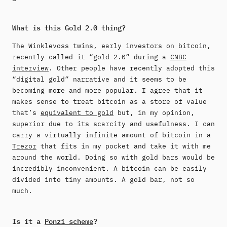
What is this Gold 2.0 thing?
The Winklevoss twins, early investors on bitcoin,
recently called it “gold 2.0” during a
CNBC
interview
. Other people have recently adopted this
“digital gold” narrative and it seems to be
becoming more and more popular. I agree that it
makes sense to treat bitcoin as a store of value
that’s
equivalent to gold
but, in my opinion,
superior due to its scarcity and usefulness. I can
carry a virtually infinite amount of bitcoin in a
Trezor
that fits in my pocket and take it with me
around the world. Doing so with gold bars would be
incredibly inconvenient. A bitcoin can be easily
divided into tiny amounts. A gold bar, not so
much.
Is it a
Ponzi scheme
?